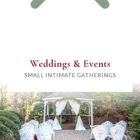
Weddings & Events
SMALL INTIMATE GATHERINGS