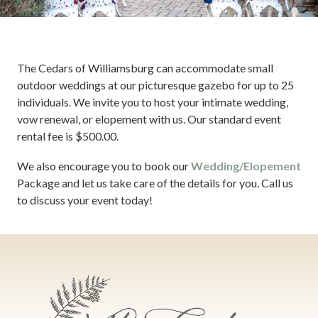
The Cedars of Williamsburg can accommodate small
outdoor weddings at our picturesque gazebo for up to 25
individuals. We invite you to host your intimate wedding,
vow renewal, or elopement with us. Our standard event
rental fee is $500.00.
We also encourage you to book our
Wedding/Elopement
Package and let us take care of the details for you. Call us
to discuss your event today!