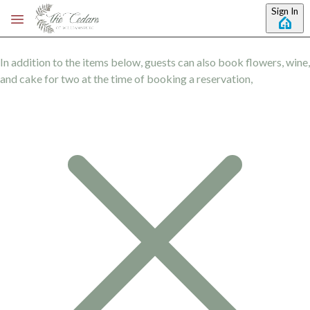
Skip to main content
Sign In
In addition to the items below, guests can also book flowers, wine,
and cake for two at the time of booking a reservation,