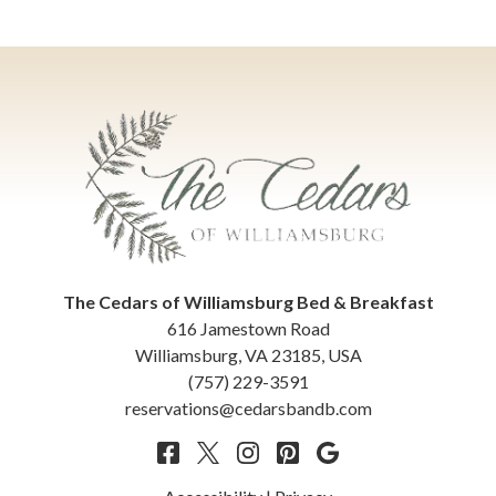
The Cedars of Williamsburg Bed & Breakfast
616 Jamestown Road
Williamsburg
,
VA
23185
,
USA
(757) 229-3591
reservations@cedarsbandb.com