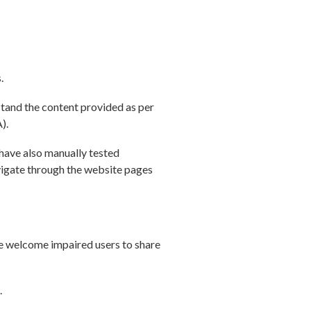
.
stand the content provided as per
).
 have also manually tested
avigate through the website pages
e welcome impaired users to share
.