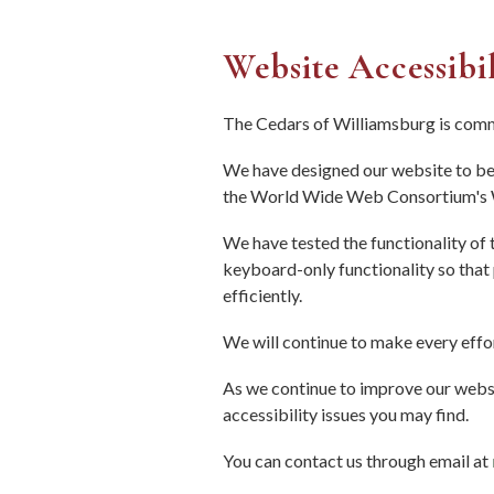
Website Accessibi
The Cedars of Williamsburg is commi
We have designed our website to be 
the World Wide Web Consortium's W
We have tested the functionality of
keyboard-only functionality so that
efficiently.
We will continue to make every effor
As we continue to improve our websi
accessibility issues you may find.
You can contact us through email at