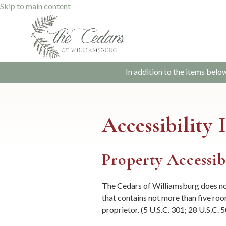
Skip to main content
In addition to the items belo
Accessibility
Property Accessib
The Cedars of Williamsburg does not
that contains not more than five room
proprietor. (5 U.S.C. 301; 28 U.S.C. 