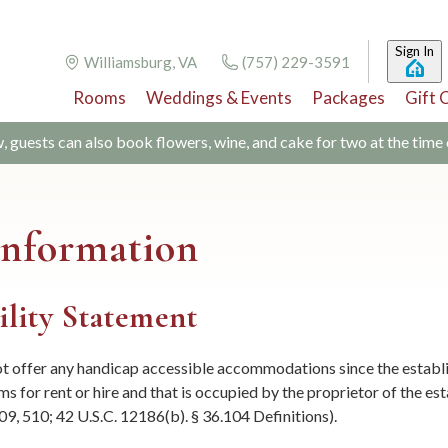
Sign In
Williamsburg, VA
(757) 229-3591
Rooms
Weddings & Events
Packages
Gift 
w, guests can also book flowers, wine, and cake for two at the time
 Information
ility Statement
 offer any handicap accessible accommodations since the establish
s for rent or hire and that is occupied by the proprietor of the es
509, 510; 42 U.S.C. 12186(b). § 36.104 Definitions).