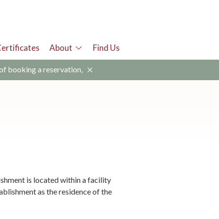
Certificates
About
Find Us
 of booking a reservation,
ment is located within a facility
tablishment as the residence of the