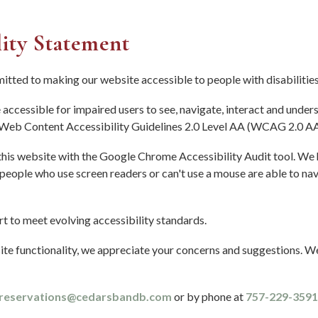
lity Statement
tted to making our website accessible to people with disabilities
accessible for impaired users to see, navigate, interact and under
eb Content Accessibility Guidelines 2.0 Level AA (WCAG 2.0 AA
 this website with the Google Chrome Accessibility Audit tool. We
 people who use screen readers or can't use a mouse are able to n
t to meet evolving accessibility standards.
te functionality, we appreciate your concerns and suggestions. W
reservations@cedarsbandb.com
or by phone at
757-229-3591