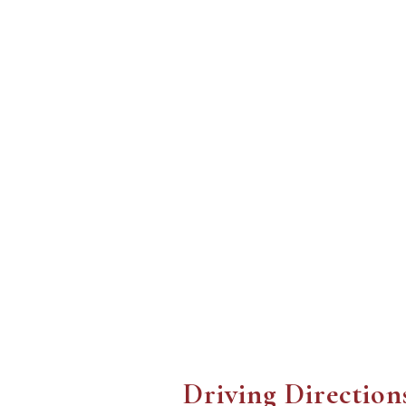
Driving Direction