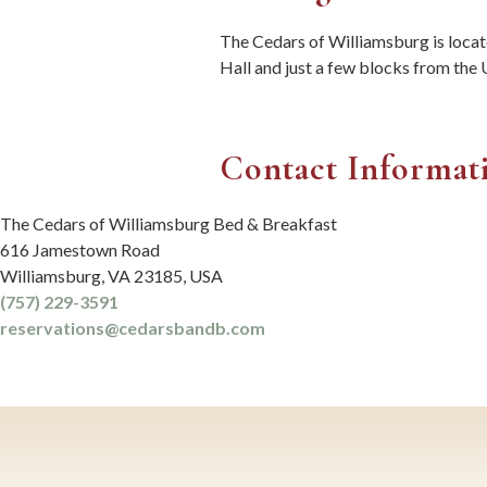
The Cedars of Williamsburg is loca
Hall and just a few blocks from th
Contact Informat
The Cedars of Williamsburg Bed & Breakfast
616 Jamestown Road
Williamsburg
,
VA
23185
,
USA
(757) 229-3591
reservations@cedarsbandb.com