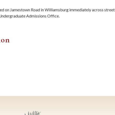
ted on Jamestown Road in Williamsburg immediately across stree
e Undergraduate Admissions Office.
ion