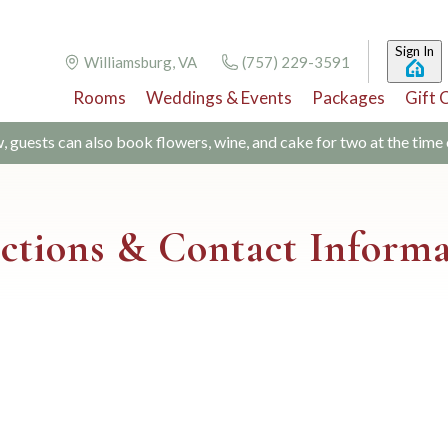
Sign In
Williamsburg, VA
(757) 229-3591
Rooms
Weddings & Events
Packages
Gift 
w, guests can also book flowers, wine, and cake for two at the time
ctions & Contact Inform