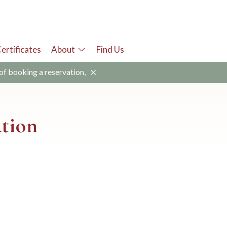
Certificates
About
Find Us
 of booking a reservation,
ation