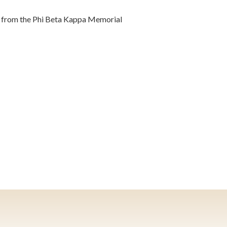
t from the Phi Beta Kappa Memorial