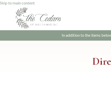
Skip to main content
In addition to the items belo
Dire