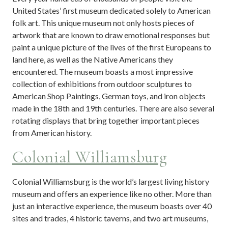
United States’ first museum dedicated solely to American
folk art. This unique museum not only hosts pieces of
artwork that are known to draw emotional responses but
paint a unique picture of the lives of the first Europeans to
land here, as well as the Native Americans they
encountered. The museum boasts a most impressive
collection of exhibitions from outdoor sculptures to
American Shop Paintings, German toys, and iron objects
made in the 18th and 19th centuries. There are also several
rotating displays that bring together important pieces
from American history.
Colonial Williamsburg
Colonial Williamsburg is the world’s largest living history
museum and offers an experience like no other. More than
just an interactive experience, the museum boasts over 40
sites and trades, 4 historic taverns, and two art museums,