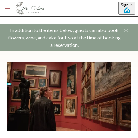
Skip to main content
Sign In
In addition to the items below, guests can also book
flowers, wine, and cake for two at the time of booking
a reservation,