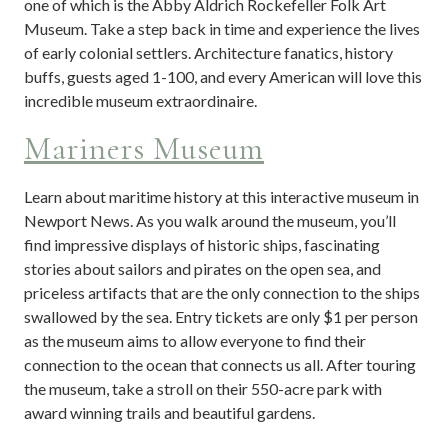
one of which is the Abby Aldrich Rockefeller Folk Art
Museum. Take a step back in time and experience the lives
of early colonial settlers. Architecture fanatics, history
buffs, guests aged 1-100, and every American will love this
incredible museum extraordinaire.
Mariners Museum
Learn about maritime history at this interactive museum in
Newport News. As you walk around the museum, you’ll
find impressive displays of historic ships, fascinating
stories about sailors and pirates on the open sea, and
priceless artifacts that are the only connection to the ships
swallowed by the sea. Entry tickets are only $1 per person
as the museum aims to allow everyone to find their
connection to the ocean that connects us all. After touring
the museum, take a stroll on their 550-acre park with
award winning trails and beautiful gardens.