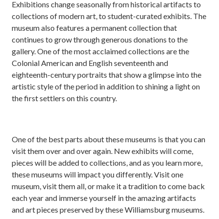
Exhibitions change seasonally from historical artifacts to
collections of modern art, to student-curated exhibits. The
museum also features a permanent collection that
continues to grow through generous donations to the
gallery. One of the most acclaimed collections are the
Colonial American and English seventeenth and
eighteenth-century portraits that show a glimpse into the
artistic style of the period in addition to shining a light on
the first settlers on this country.
One of the best parts about these museums is that you can
visit them over and over again. New exhibits will come,
pieces will be added to collections, and as you learn more,
these museums will impact you differently. Visit one
museum, visit them all, or make it a tradition to come back
each year and immerse yourself in the amazing artifacts
and art pieces preserved by these Williamsburg museums.