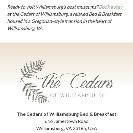
Ready to visit Williamsburg’s best museums?
Book a stay
at the Cedars of Williamsburg, a relaxed Bed & Breakfast
housed in a Gregorian-style mansion in the heart of
Williamsburg, VA.
The Cedars of Williamsburg Bed & Breakfast
616 Jamestown Road
Williamsburg
,
VA
23185
,
USA