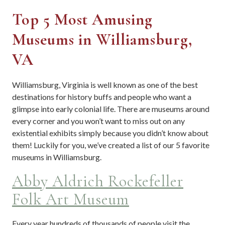
Top 5 Most Amusing
Museums in Williamsburg,
VA
Williamsburg, Virginia is well known as one of the best
destinations for history buffs and people who want a
glimpse into early colonial life. There are museums around
every corner and you won’t want to miss out on any
existential exhibits simply because you didn’t know about
them! Luckily for you, we’ve created a list of our 5 favorite
museums in Williamsburg.
Abby Aldrich Rockefeller
Folk Art Museum
Every year hundreds of thousands of people visit the