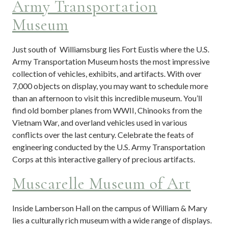
Army Transportation
Museum
Just south of Williamsburg lies Fort Eustis where the U.S.
Army Transportation Museum hosts the most impressive
collection of vehicles, exhibits, and artifacts. With over
7,000 objects on display, you may want to schedule more
than an afternoon to visit this incredible museum. You’ll
find old bomber planes from WWII, Chinooks from the
Vietnam War, and overland vehicles used in various
conflicts over the last century. Celebrate the feats of
engineering conducted by the U.S. Army Transportation
Corps at this interactive gallery of precious artifacts.
Muscarelle Museum of Art
Inside Lamberson Hall on the campus of William & Mary
lies a culturally rich museum with a wide range of displays.