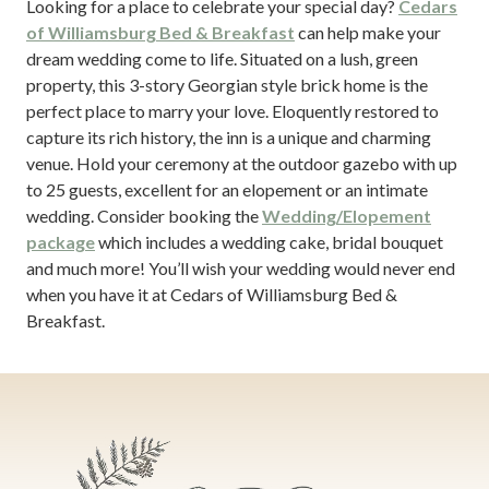
Looking for a place to celebrate your special day?
Cedars
of Williamsburg Bed & Breakfast
can help make your
dream wedding come to life. Situated on a lush, green
property, this 3-story Georgian style brick home is the
perfect place to marry your love. Eloquently restored to
capture its rich history, the inn is a unique and charming
venue. Hold your ceremony at the outdoor gazebo with up
to 25 guests, excellent for an elopement or an intimate
wedding. Consider booking the
Wedding/Elopement
package
which includes a wedding cake, bridal bouquet
and much more! You’ll wish your wedding would never end
when you have it at Cedars of Williamsburg Bed &
Breakfast.