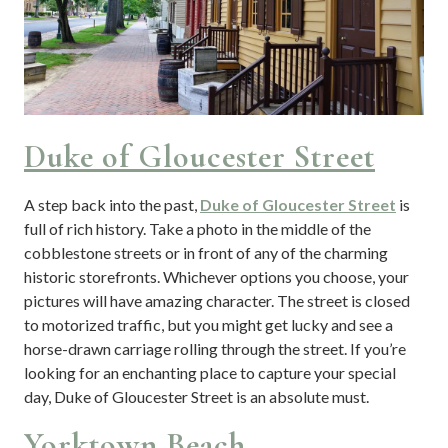
Duke of Gloucester Street
A step back into the past,
Duke of Gloucester Street
is
full of rich history. Take a photo in the middle of the
cobblestone streets or in front of any of the charming
historic storefronts. Whichever options you choose, your
pictures will have amazing character. The street is closed
to motorized traffic, but you might get lucky and see a
horse-drawn carriage rolling through the street. If you’re
looking for an enchanting place to capture your special
day, Duke of Gloucester Street is an absolute must.
Yorktown Beach