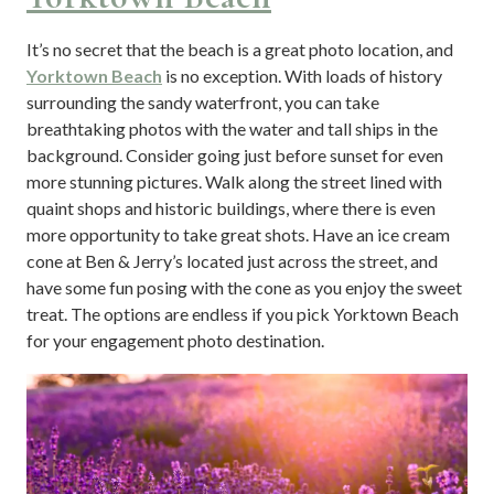
It’s no secret that the beach is a great photo location, and
Yorktown Beach
is no exception. With loads of history
surrounding the sandy waterfront, you can take
breathtaking photos with the water and tall ships in the
background. Consider going just before sunset for even
more stunning pictures. Walk along the street lined with
quaint shops and historic buildings, where there is even
more opportunity to take great shots. Have an ice cream
cone at Ben & Jerry’s located just across the street, and
have some fun posing with the cone as you enjoy the sweet
treat. The options are endless if you pick Yorktown Beach
for your engagement photo destination.