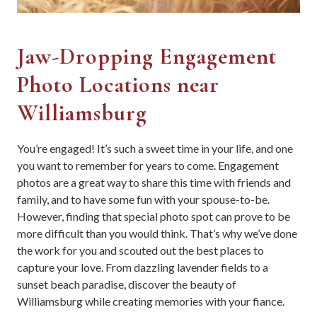
Jaw-Dropping Engagement
Photo Locations near
Williamsburg
You’re engaged! It’s such a sweet time in your life, and one
you want to remember for years to come. Engagement
photos are a great way to share this time with friends and
family, and to have some fun with your spouse-to-be.
However, finding that special photo spot can prove to be
more difficult than you would think. That’s why we’ve done
the work for you and scouted out the best places to
capture your love. From dazzling lavender fields to a
sunset beach paradise, discover the beauty of
Williamsburg while creating memories with your fiance.