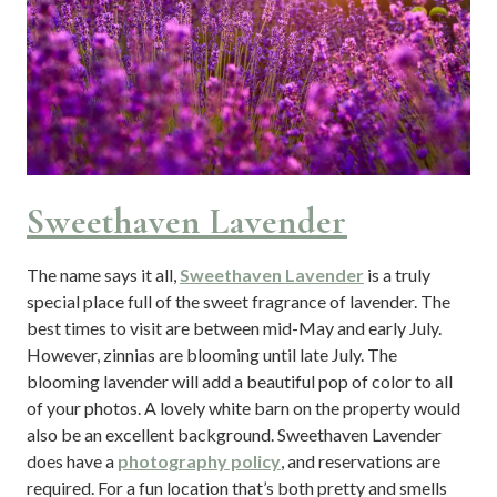
Sweethaven Lavender
The name says it all,
Sweethaven Lavender
is a truly
special place full of the sweet fragrance of lavender. The
best times to visit are between mid-May and early July.
However, zinnias are blooming until late July. The
blooming lavender will add a beautiful pop of color to all
of your photos. A lovely white barn on the property would
also be an excellent background. Sweethaven Lavender
does have a
photography policy
, and reservations are
required. For a fun location that’s both pretty and smells