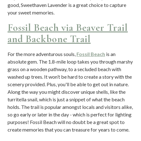
good, Sweethaven Lavender is a great choice to capture
your sweet memories.
Fossil Beach via Beaver Trail
and Backbone Trail
For the more adventurous souls,
Fossil Beach
is an
absolute gem. The 1.8-mile loop takes you through marshy
grass on a wooden pathway, to a secluded beach with
washed up trees. It won’t be hard to create a story with the
scenery provided. Plus, you'll be able to get out in nature.
Along the way you might discover unique shells, like the
turritella snail, which is just a snippet of what the beach
holds. The trail is popular amongst locals and visitors alike,
so go early or later in the day - which is perfect for lighting
purposes! Fossil Beach will no doubt be a great spot to
create memories that you can treasure for years to come.