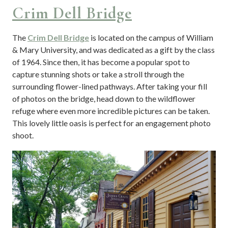
Crim Dell Bridge
The
Crim Dell Bridge
is located on the campus of William
& Mary University, and was dedicated as a gift by the class
of 1964. Since then, it has become a popular spot to
capture stunning shots or take a stroll through the
surrounding flower-lined pathways. After taking your fill
of photos on the bridge, head down to the wildflower
refuge where even more incredible pictures can be taken.
This lovely little oasis is perfect for an engagement photo
shoot.