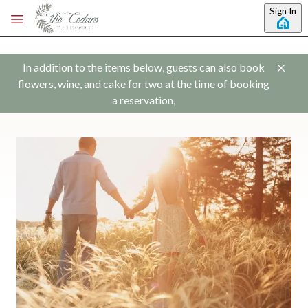
Skip to main content
Sign In
In addition to the items below, guests can also book
flowers, wine, and cake for two at the time of booking
a reservation,